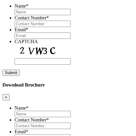
Name
*
Contact Number
*
Email
*
CAPTCHA
Download Brochure
×
Name
*
Contact Number
*
Email
*