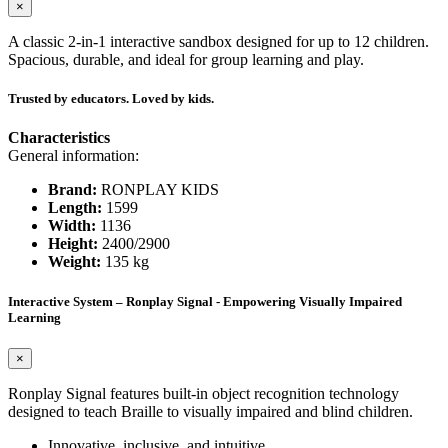
×
A classic 2-in-1 interactive sandbox designed for up to 12 children.
Spacious, durable, and ideal for group learning and play.
Trusted by educators. Loved by kids.
Characteristics
General information:
Brand:
RONPLAY KIDS
Length:
1599
Width:
1136
Height:
2400/2900
Weight:
135 kg
Interactive System – Ronplay Signal - Empowering Visually Impaired
Learning
×
Ronplay Signal features built-in object recognition technology
designed to teach Braille to visually impaired and blind children.
Innovative, inclusive, and intuitive