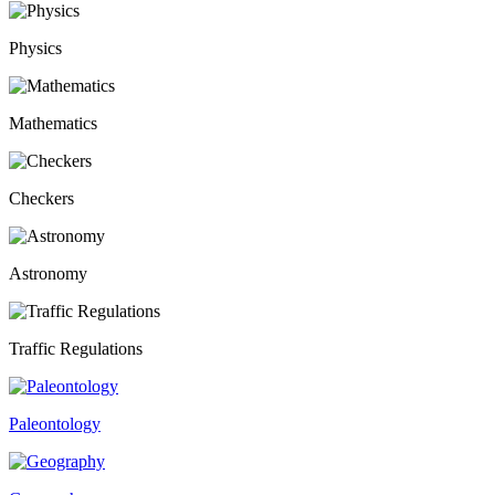
Physics
Mathematics
Checkers
Astronomy
Traffic Regulations
Paleontology