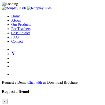
Home
About
Our Products
For Teachers
Case Studies
FAQ
Contact
Request a Demo
Chat with us
Download Brochure
Request a Demo!
×