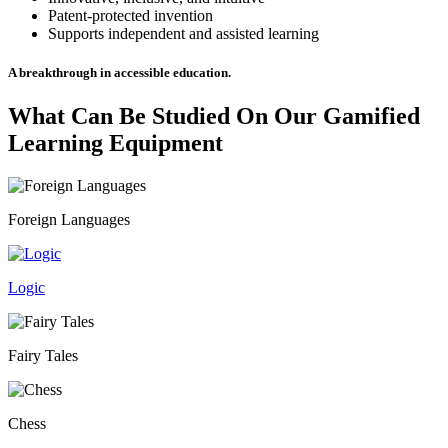
Patent-protected invention
Supports independent and assisted learning
A breakthrough in accessible education.
What Can Be Studied On Our
Gamified
Learning Equipment
Foreign Languages
Logic
Fairy Tales
Chess