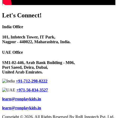
Let's
Connect!
India Office
101, Infotech Tower, IT Park,
Nagpur - 440022, Maharashtra, India.
UAE Office
SM1-02-446, Arab Bank Building - M06,
Port Saeed, Deira, Dubai,
United Arab Emirates.
+91-712-298-0222
+971-56-834-3527
learn@ronplaykids.in
learn@ronplaykids.in
Copyright © 2026. All Rights Reserved By RnR Innotech Pvt. Ltd.