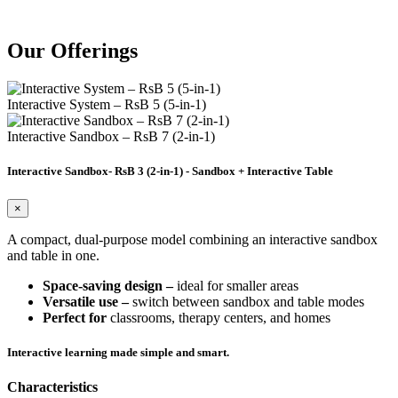
Our
Offerings
Interactive System – RsB 5 (5-in-1)
Interactive Sandbox – RsB 7 (2-in-1)
Interactive Sandbox- RsB 3 (2-in-1) - Sandbox + Interactive Table
×
A compact, dual-purpose model combining an interactive sandbox
and table in one.
Space-saving design –
ideal for smaller areas
Versatile use –
switch between sandbox and table modes
Perfect for
classrooms, therapy centers, and homes
Interactive learning made simple and smart.
Characteristics