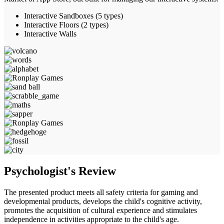
Interactive Sandboxes (5 types)
Interactive Floors (2 types)
Interactive Walls
Psychologist's
Review
The presented product meets all safety criteria for gaming and
developmental products, develops the child's cognitive activity,
promotes the acquisition of cultural experience and stimulates
independence in activities appropriate to the child's age.