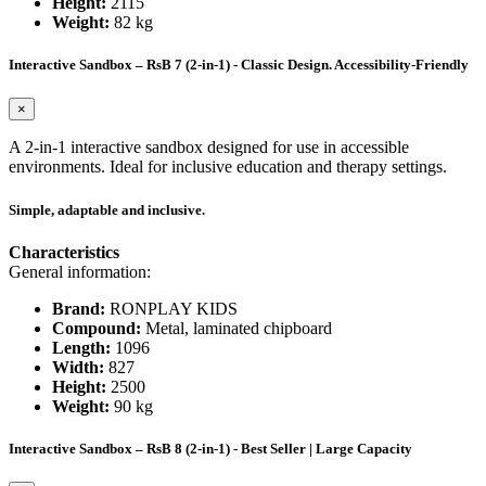
Height:
2115
Weight:
82 kg
Interactive Sandbox – RsB 7 (2-in-1) - Classic Design. Accessibility-Friendly
×
A 2-in-1 interactive sandbox designed for use in accessible
environments. Ideal for inclusive education and therapy settings.
Simple, adaptable and inclusive.
Characteristics
General information:
Brand:
RONPLAY KIDS
Compound:
Metal, laminated chipboard
Length:
1096
Width:
827
Height:
2500
Weight:
90 kg
Interactive Sandbox – RsB 8 (2-in-1) - Best Seller | Large Capacity