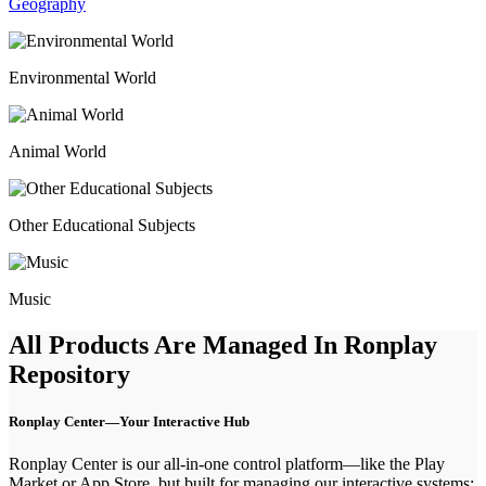
Geography
Environmental World
Animal World
Other Educational Subjects
Music
All Products Are Managed
In Ronplay
Repository
Ronplay Center—Your Interactive Hub
Ronplay Center is our all-in-one control platform—like the Play
Market or App Store, but built for managing our interactive systems: