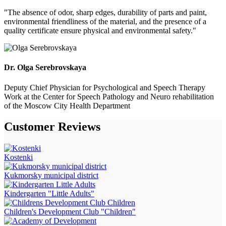
"The absence of odor, sharp edges, durability of parts and paint,
environmental friendliness of the material, and the presence of a
quality certificate ensure physical and environmental safety."
Dr. Olga Serebrovskaya
Deputy Chief Physician for Psychological and Speech Therapy
Work at the Center for Speech Pathology and Neuro rehabilitation
of the Moscow City Health Department
Customer
Reviews
Kostenki
Kukmorsky municipal district
Kindergarten "Little Adults"
Children's Development Club "Children"