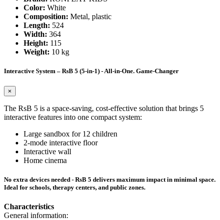
Color:
White
Composition:
Metal, plastic
Length:
524
Width:
364
Height:
115
Weight:
10 kg
Interactive System – RsB 5 (5-in-1) - All-in-One. Game-Changer
×
The RsB 5 is a space-saving, cost-effective solution that brings 5
interactive features into one compact system:
Large sandbox for 12 children
2-mode interactive floor
Interactive wall
Home cinema
No extra devices needed - RsB 5 delivers maximum impact in minimal space.
Ideal for schools, therapy centers, and public zones.
Characteristics
General information: