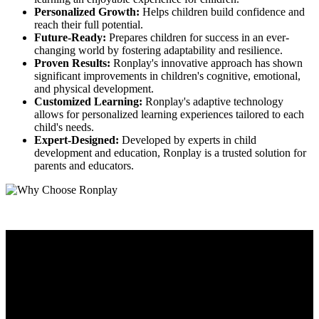
Personalized Growth:
Helps children build confidence and
reach their full potential.
Future-Ready:
Prepares children for success in an ever-
changing world by fostering adaptability and resilience.
Proven Results:
Ronplay's innovative approach has shown
significant improvements in children's cognitive, emotional,
and physical development.
Customized Learning:
Ronplay's adaptive technology
allows for personalized learning experiences tailored to each
child's needs.
Expert-Designed:
Developed by experts in child
development and education, Ronplay is a trusted solution for
parents and educators.