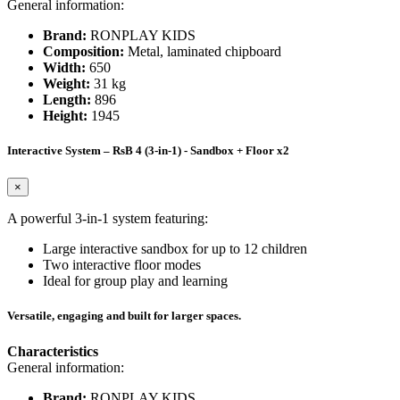
General information:
Brand:
RONPLAY KIDS
Composition:
Metal, laminated chipboard
Width:
650
Weight:
31 kg
Length:
896
Height:
1945
Interactive System – RsB 4 (3-in-1) - Sandbox + Floor x2
×
A powerful 3-in-1 system featuring:
Large interactive sandbox for up to 12 children
Two interactive floor modes
Ideal for group play and learning
Versatile, engaging and built for larger spaces.
Characteristics
General information:
Brand:
RONPLAY KIDS