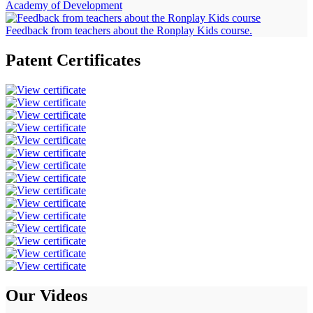
Academy of Development
Feedback from teachers about the Ronplay Kids course.
Patent
Certificates
Our
Videos