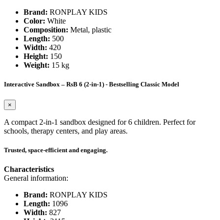
Brand:
RONPLAY KIDS
Color:
White
Composition:
Metal, plastic
Length:
500
Width:
420
Height:
150
Weight:
15 kg
Interactive Sandbox – RsB 6 (2-in-1) - Bestselling Classic Model
×
A compact 2-in-1 sandbox designed for 6 children. Perfect for
schools, therapy centers, and play areas.
Trusted, space-efficient and engaging.
Characteristics
General information:
Brand:
RONPLAY KIDS
Length:
1096
Width:
827