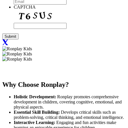
CAPTCHA
Why Choose
Ronplay?
Holistic Development:
Ronplay promotes comprehensive
development in children, covering cognitive, emotional, and
physical aspects.
Essential Skill Building:
Develops critical skills such as
problem-solving, critical thinking, and emotional intelligence.
Interactive Learning:
Engaging and fun activities make
learning an enjoyable experience for children.